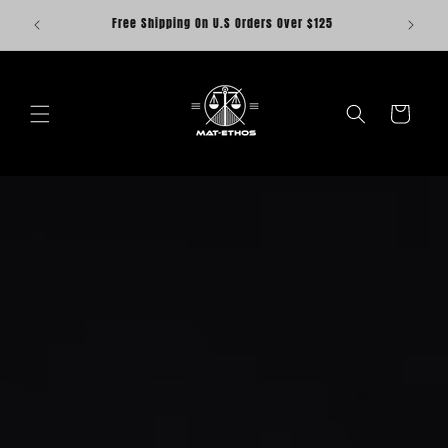
Skip to
Save $20 when you buy the Fightwear Set. Discount
content
included
Cart