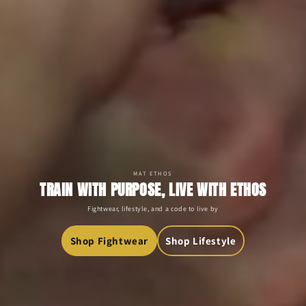
MAT ETHOS
TRAIN WITH PURPOSE, LIVE WITH ETHOS
Fightwear, lifestyle, and a code to live by
Shop Fightwear
Shop Lifestyle