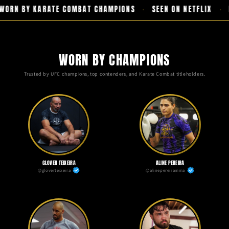
ORN BY KARATE COMBAT CHAMPIONS
SEEN ON NETFLIX
F
·
·
WORN BY CHAMPIONS
Trusted by UFC champions, top contenders, and Karate Combat titleholders.
GLOVER TEIXEIRA
ALINE PEREIRA
@gloverteixeira
@alinepereiramma