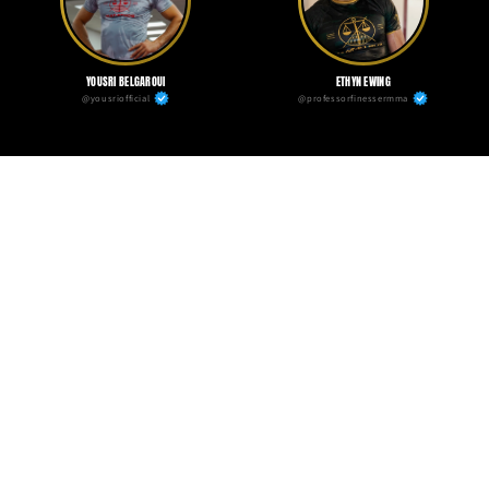
YOUSRI BELGAROUI
ETHYN EWING
@yousriofficial
@professorfinessermma
TALLISON TEIXEIRA
@xicao_ufc
Independence Fightwear Kit
Bundle and save $20 when you buy the full kit